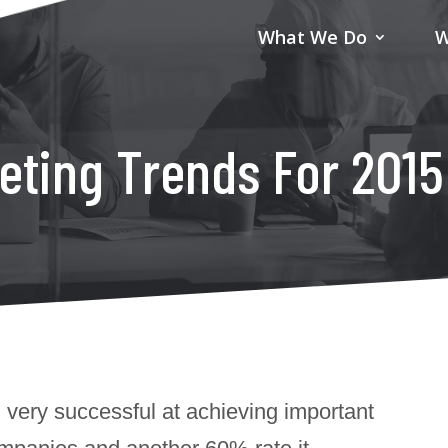
What We Do
W
eting Trends For 2015
 very successful at achieving important