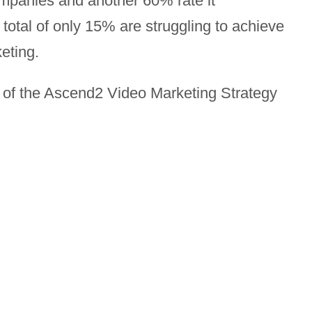
mpanies and another 60% rate it
total of only 15% are struggling to achieve
eting.
s of the Ascend2 Video Marketing Strategy