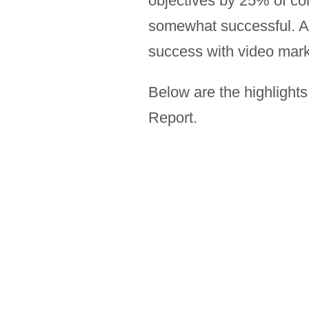
objectives by 25% of co
somewhat successful. A 
success with video mark
Below are the highlight
Report.