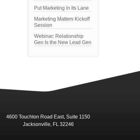
Put Marketing in Its Lane
Marketing Matters Kickoff
Session
Webinar: Relationship
Gen Is the New Lead Gen
4600 Touchton Road East, Suite 1150
Jacksonville, FL 32246