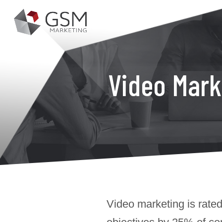
Video Mark
Video marketing is rated