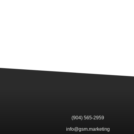
(904) 565-2959
info@gsm.marketing