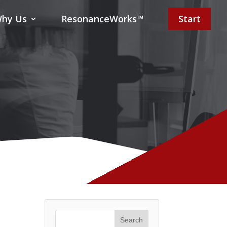
hy Us
ResonanceWorks™
Start