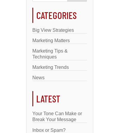
CATEGORIES
Big View Strategies
Marketing Matters
Marketing Tips &
Techniques
Marketing Trends
News
LATEST
Your Tone Can Make or
Break Your Message
Inbox or Spam?