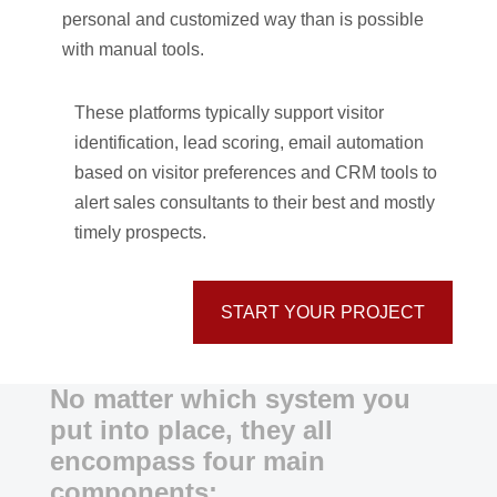
personal and customized way than is possible
with manual tools.
These platforms typically support visitor
identification, lead scoring, email automation
based on visitor preferences and CRM tools to
alert sales consultants to their best and mostly
timely prospects.
START YOUR PROJECT
No matter which system you
put into place, they all
encompass four main
components: