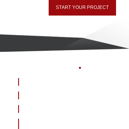
START YOUR PROJECT
GAIN
INSIGHTS
.
Who
is visiting your website?
How often
are they visiting?
Why
are they coming?
How
should you engage with