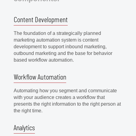
Content Development
The foundation of a strategically planned
marketing automation system is content
development to support inbound marketing,
outbound marketing and the base for behavior
based workflow automation.
Workflow Automation
Automating how you segment and communicate
with your audience creates a workflow that
presents the right information to the right person at
the right time.
Analytics