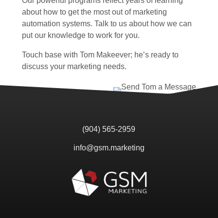
Our powerful programs reflect years of learning
about how to get the most out of marketing
automation systems. Talk to us about how we can
put our knowledge to work for you.
Touch base with Tom Makeever; he’s ready to
discuss your marketing needs.
(904) 565-2959
info@gsm.marketing