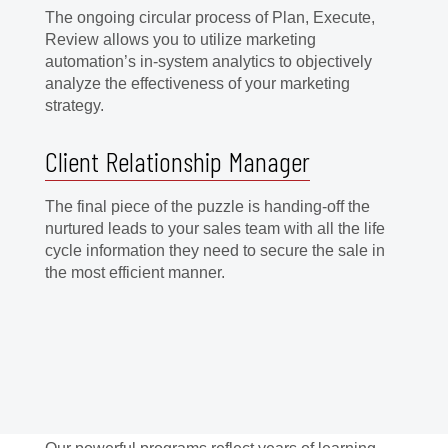
The ongoing circular process of Plan, Execute,
Review allows you to utilize marketing
automation’s in-system analytics to objectively
analyze the effectiveness of your marketing
strategy.
Client Relationship Manager
The final piece of the puzzle is handing-off the
nurtured leads to your sales team with all the life
cycle information they need to secure the sale in
the most efficient manner.