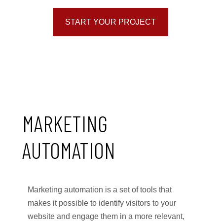
START YOUR PROJECT
MARKETING
AUTOMATION
Marketing automation is a set of tools that
makes it possible to identify visitors to your
website and engage them in a more relevant,