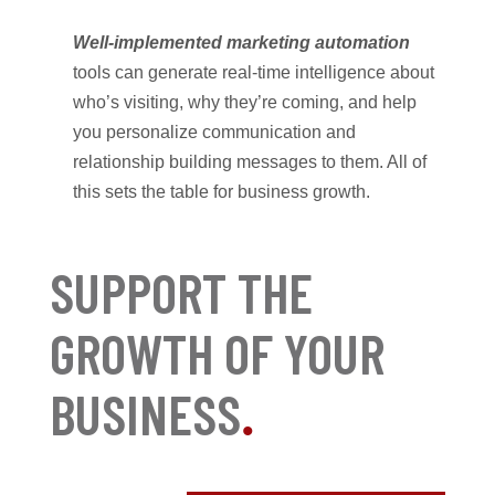
Well-implemented marketing automation
tools can generate real-time intelligence about
who’s visiting, why they’re coming, and help
you personalize communication and
relationship building messages to them. All of
this sets the table for business growth.
SUPPORT THE
GROWTH OF YOUR
BUSINESS
.