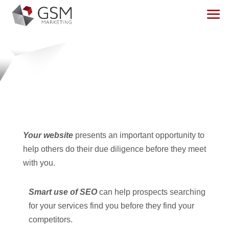
MARKETING
Transform your digital presence into an
active
marketing machine
.
Your website
presents an important opportunity to
help others do their due diligence before they meet
with you.
Smart use of SEO
can help prospects searching
for your services find you before they find your
competitors.