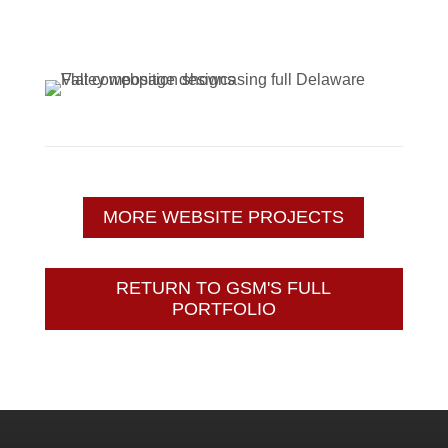
MORE WEBSITE PROJECTS
RETURN TO GSM'S FULL
PORTFOLIO