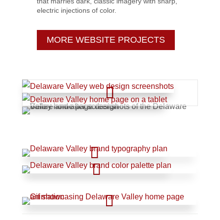
that marries dark, classic imagery with sharp,
electric injections of color.
MORE WEBSITE PROJECTS