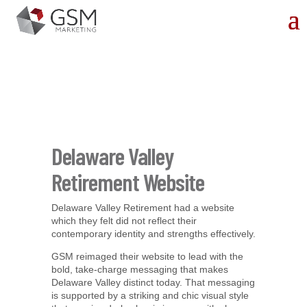
Delaware Valley
Retirement Website
Delaware Valley Retirement had a website
which they felt did not reflect their
contemporary identity and strengths effectively.
GSM reimaged their website to lead with the
bold, take-charge messaging that makes
Delaware Valley distinct today. That messaging
is supported by a striking and chic visual style