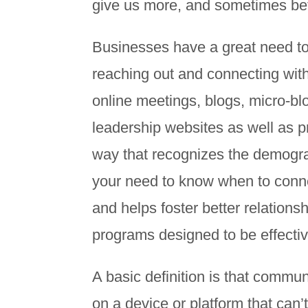
give us more, and sometimes bet
Businesses have a great need to
reaching out and connecting with
online meetings, blogs, micro-bl
leadership websites as well as pr
way that recognizes the demogra
your need to know when to conne
and helps foster better relations
programs designed to be effective
A basic definition is that communi
on a device or platform that can’