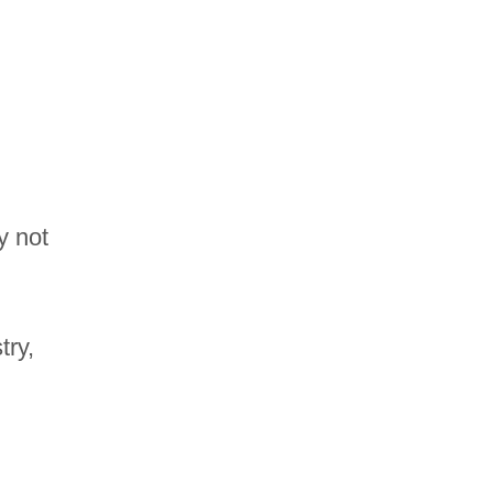
y not
try,