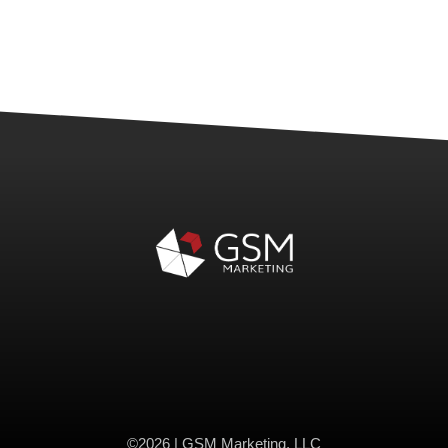
©2026 | GSM Marketing, LLC