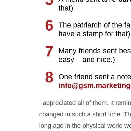
that)
The patriarch of the f
have a stamp for that)
Many friends sent be
easy – and nice.)
One friend sent a not
info@gsm.marketing
I appreciated all of them. It r
changed in such a short time. Th
long ago in the physical world w