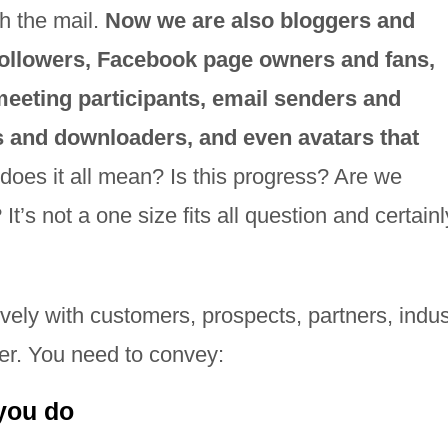
h the mail.
Now we are also bloggers and
ollowers, Facebook page owners and fans,
meeting participants, email senders and
rs and downloaders, and even avatars that
does it all mean? Is this progress? Are we
t’s not a one size fits all question and certainl
ely with customers, prospects, partners, indus
er. You need to convey:
you do