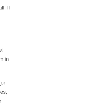
l. If
al
n in
(or
es,
r