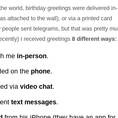
 the world, birthday greetings were delivered in-
 attached to the wall), or via a printed card
 people sent telegrams, but that was pretty muc
ecently) I received greetings
8 different ways:
ith me
in-person
.
lled on the
phone
.
ted via
video chat
.
sent
text messages
.
rd
from his iPhone (they have an app for