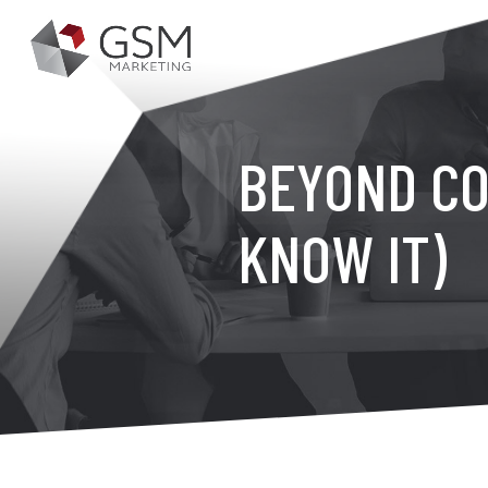
BEYOND CO
KNOW IT)