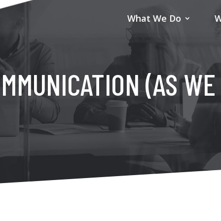
What We Do
W
MMUNICATION (AS WE