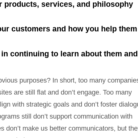
ur products, services, and philosophy
our customers and how you help them
 in continuing to learn about them and
vious purposes? In short, too many companie
tes are still flat and don’t engage. Too many
gn with strategic goals and don’t foster dialog
grams still don’t support communication with
s don’t make us better communicators, but th