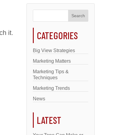
h it.
CATEGORIES
Big View Strategies
Marketing Matters
Marketing Tips &
Techniques
Marketing Trends
News
LATEST