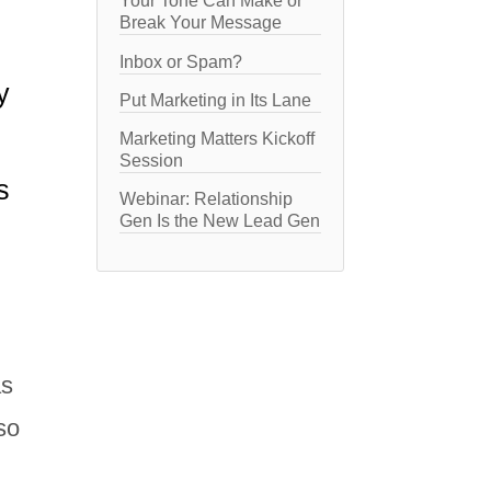
Your Tone Can Make or
Break Your Message
Inbox or Spam?
y
Put Marketing in Its Lane
Marketing Matters Kickoff
Session
s
Webinar: Relationship
Gen Is the New Lead Gen
as
so