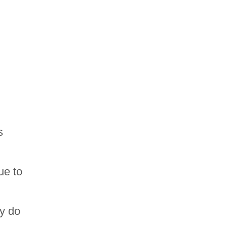
s
ue to
ey do