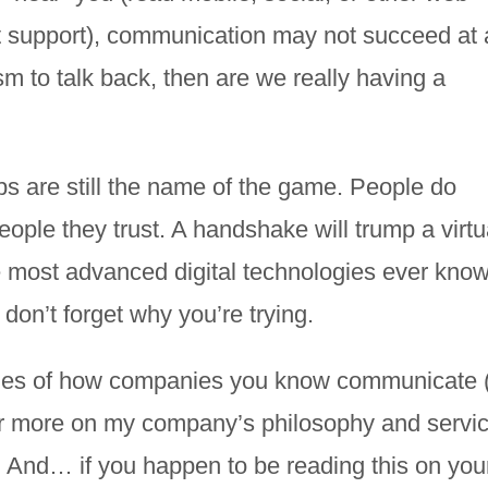
t support), communication may not succeed at al
 to talk back, then are we really having a
ips are still the name of the game. People do
eople they trust. A handshake will trump a virtu
 most advanced digital technologies ever know
don’t forget why you’re trying.
mples of how companies you know communicate 
or more on my company’s philosophy and servic
. And… if you happen to be reading this on you