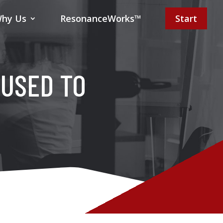
hy Us
ResonanceWorks™
Start
 USED TO