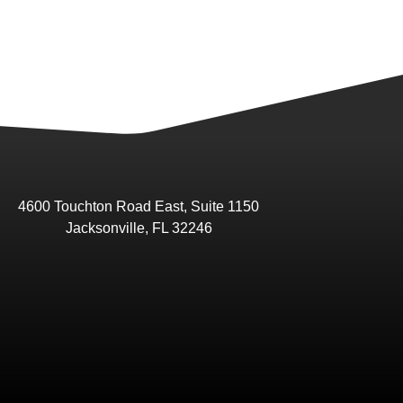
4600 Touchton Road East, Suite 1150
Jacksonville, FL 32246