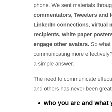
phone. We sent materials throug
commentators, Tweeters and f
LinkedIn connections, virtual 
recipients, white paper poste
engage other avatars.
So what 
communicating more effectively? I
a simple answer.
The need to communicate effectiv
and others has never been great
who you are and what 