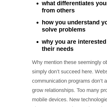
what differentiates yo
from others
how you understand y
solve problems
why you are interested
their needs
Why mention these seemingly ob
simply don’t succeed here. Websi
communication programs don’t ali
grow relationships. Too many pro
mobile devices. New technologie