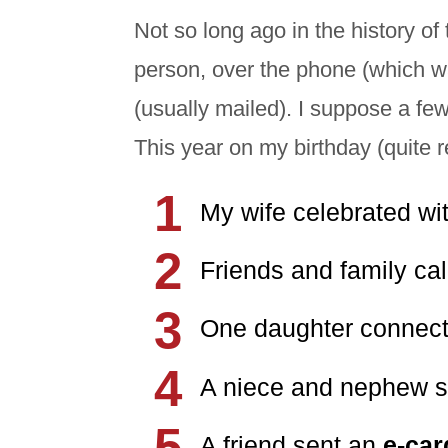
Not so long ago in the history of
person, over the phone (which was
(usually mailed). I suppose a few
This year on my birthday (quite r
My wife celebrated w
Friends and family ca
One daughter connec
A niece and nephew 
A friend sent an
e-ca