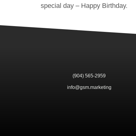
special day – Happy Birthday.
(904) 565-2959
info@gsm.marketing