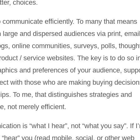
ter, choices.
 communicate efficiently. To many that means
 large and dispersed audiences via print, email
ogs, online communities, surveys, polls, though
oduct / service websites. The key is to do so i
phics and preferences of your audience, supp
ct with those who are making buying decision
hips. To me, that distinguishes strategies and
, not merely efficient.
cation is “what I hear”, not “what you say”. If I
t “hear” you (read mobile, social, or other web