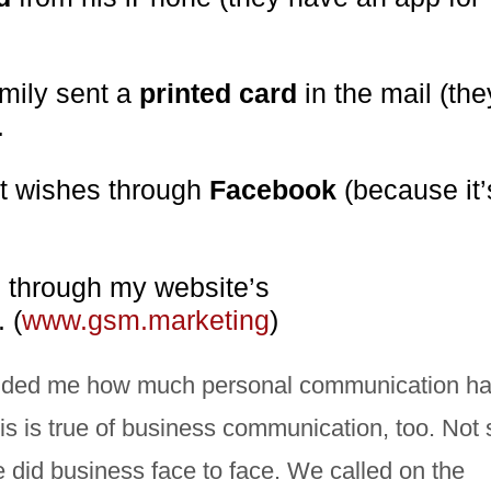
amily sent a
printed card
in the mail (the
.
st wishes through
Facebook
(because it’
e through my website’s
. (
www.gsm.marketing
)
eminded me how much personal communication h
is is true of business communication, too. Not 
e did business face to face. We called on the