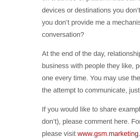
devices or destinations you don’
you don’t provide me a mechanism
conversation?
At the end of the day, relationsh
business with people they like, p
one every time. You may use the
the attempt to communicate, just 
If you would like to share exa
don’t), please comment here. F
please visit
www.gsm.marketing