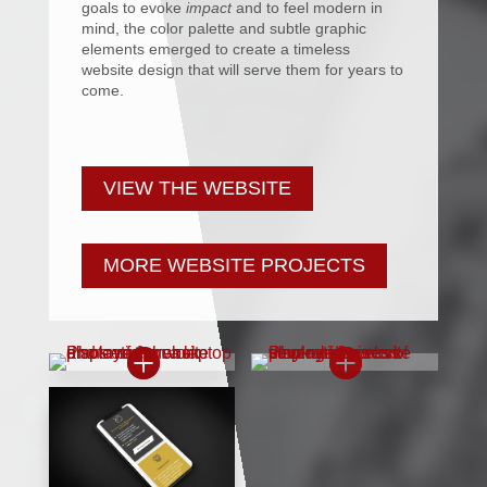
goals to evoke
impact
and to feel modern in
mind, the color palette and subtle graphic
elements emerged to create a timeless
website design that will serve them for years to
come.
VIEW THE WEBSITE
MORE WEBSITE PROJECTS