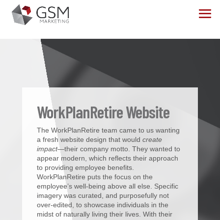
WorkPlanRetire Website
The WorkPlanRetire team came to us wanting
a fresh website design that would
create
impact
—their company motto. They wanted to
appear modern, which reflects their approach
to providing employee benefits.
WorkPlanRetire puts the focus on the
employee’s well-being above all else. Specific
imagery was curated, and purposefully not
over-edited, to showcase individuals in the
midst of naturally living their lives. With their