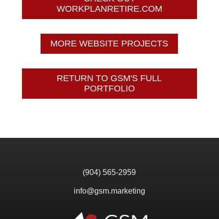
WORKPLANRETIRE.COM
MORE WEBSITE PROJECTS
RETURN TO GSM'S FULL
PORTFOLIO
(904) 565-2959
info@gsm.marketing