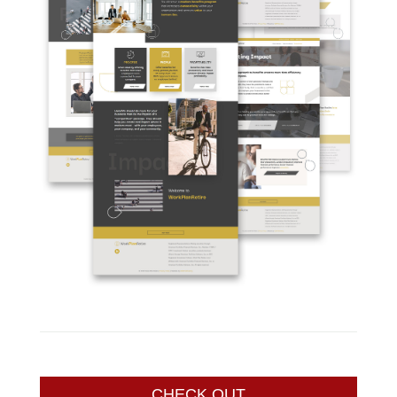
CHECK OUT