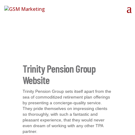
Trinity Pension Group
Website
Trinity Pension Group sets itself apart from the
sea of commoditized retirement plan offerings
by presenting a concierge-quality service.
They pride themselves on impressing clients
so thoroughly, with such a fantastic and
pleasant experience, that they would never
even dream of working with any other TPA
partner.