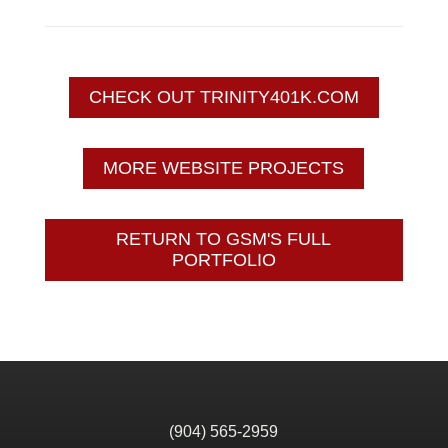
CHECK OUT TRINITY401K.COM
MORE WEBSITE PROJECTS
RETURN TO GSM'S FULL
PORTFOLIO
(904) 565-2959