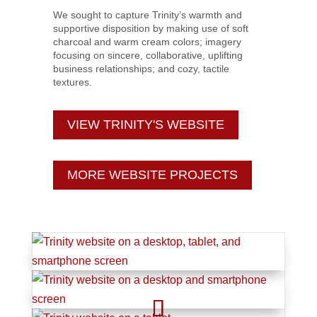
We sought to capture Trinity’s warmth and
supportive disposition by making use of soft
charcoal and warm cream colors; imagery
focusing on sincere, collaborative, uplifting
business relationships; and cozy, tactile
textures.
VIEW TRINITY'S WEBSITE
MORE WEBSITE PROJECTS