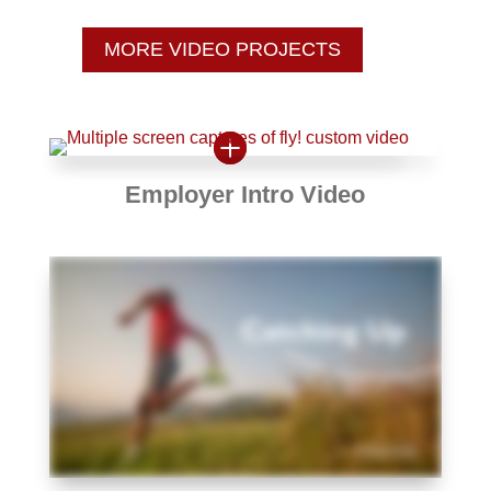
MORE VIDEO PROJECTS
Employer Intro Video