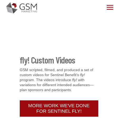
fly! Custom Videos
GSM scripted, filmed, and produced a set of
custom videos for Sentinel Benefit’s
fly!
program. The videos introduce
fly!
with
variations for different intended audiences—
plan sponsors and participants.
MORE WORK WE'VE DONE
FOR SENTINEL FLY!