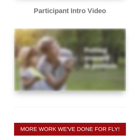
Participant Intro Video
MORE WORK WE'VE DONE FOR FLY!