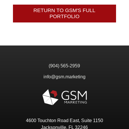
RETURN TO GSM'S FULL
PORTFOLIO
(904) 565-2959
info@gsm.marketing
4600 Touchton Road East, Suite 1150
Jacksonville, FL 32246